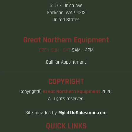
5107 E Union Ave
Spokane, WA 99212
United States
Great Northern Equipment
OPEN SUN - SAT
9AM - 4PM
Call for Appointment
COPYRIGHT
Copyright©
Great Northern Equipment
2026.
All rights reserved.
Site provided by
MyLittleSalesman.com
QUICK LINKS