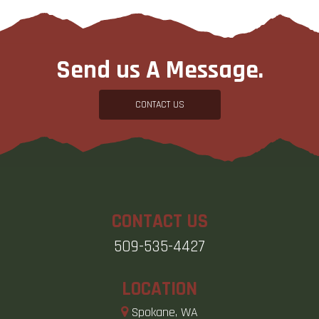
Send us A Message.
CONTACT US
CONTACT US
509-535-4427
LOCATION
Spokane, WA