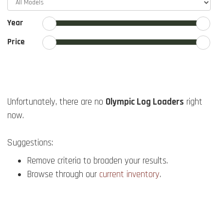
Year
Price
Unfortunately, there are no
Olympic Log Loaders
right
now.
Suggestions:
Remove criteria to broaden your results.
Browse through our
current inventory
.