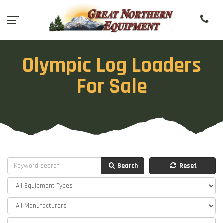
Olympic Log Loaders
For Sale
Search
Reset