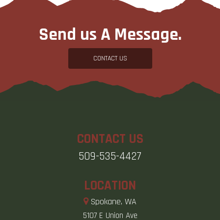
Send us A Message.
CONTACT US
CONTACT US
509-535-4427
LOCATION
Spokane, WA
5107 E Union Ave