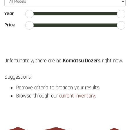
Year
Price
Unfortunately, there are no
Komatsu Dozers
right now.
Suggestions:
Remove criteria to broaden your results.
Browse through our
current inventory
.