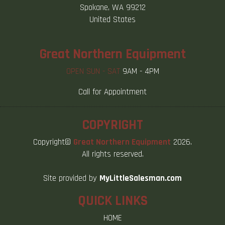
Spokane, WA 99212
United States
Great Northern Equipment
OPEN SUN - SAT
9AM - 4PM
Call for Appointment
COPYRIGHT
Copyright©
Great Northern Equipment
2026.
All rights reserved.
Site provided by
MyLittleSalesman.com
QUICK LINKS
HOME