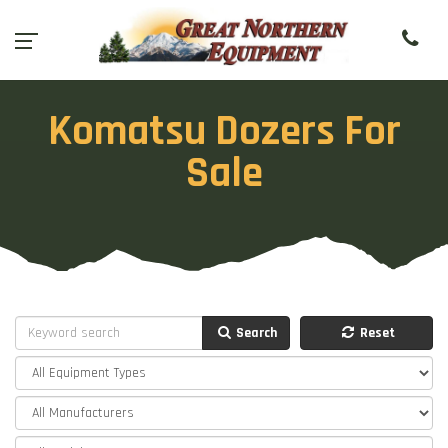
Komatsu Dozers For
Sale
Search
Reset